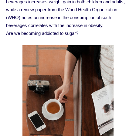
beverages increases weight gain in both children and adults,
while a review paper from the World Health Organization
(WHO) notes an increase in the consumption of such
beverages correlates with the increase in obesity.
Are we becoming addicted to sugar?