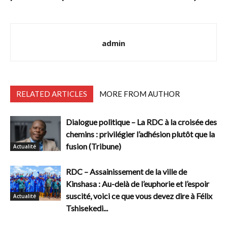
admin
RELATED ARTICLES
MORE FROM AUTHOR
Dialogue politique – La RDC à la croisée des
chemins : privilégier l’adhésion plutôt que la
fusion (Tribune)
Actualité
RDC – Assainissement de la ville de
Kinshasa : Au-delà de l’euphorie et l’espoir
suscité, voici ce que vous devez dire à Félix
Actualité
Tshisekedi...