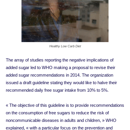
Healthy Low Carb Diet
The array of studies reporting the negative implications of
added sugar led to WHO making a proposal to revise their
added sugar recommendations in 2014. The organization
issued a draft guideline stating they would like to halve their
recommended daily free sugar intake from 10% to 5%.
« The objective of this guideline is to provide recommendations
on the consumption of free sugars to reduce the risk of
noncommunicable diseases in adults and children, » WHO
explained, « with a particular focus on the prevention and