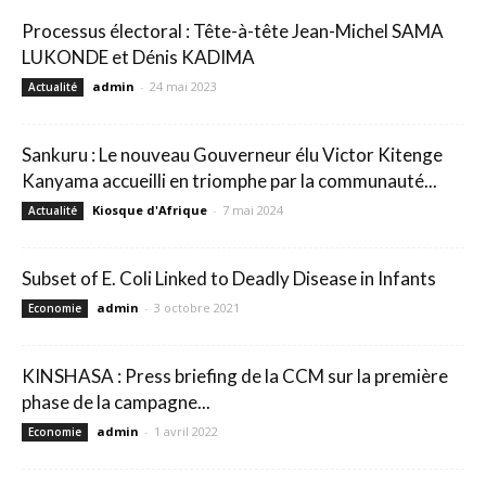
Processus électoral : Tête-à-tête Jean-Michel SAMA
LUKONDE et Dénis KADIMA
admin
-
24 mai 2023
Actualité
Sankuru : Le nouveau Gouverneur élu Victor Kitenge
Kanyama accueilli en triomphe par la communauté...
Kiosque d'Afrique
-
7 mai 2024
Actualité
Subset of E. Coli Linked to Deadly Disease in Infants
admin
-
3 octobre 2021
Economie
KINSHASA : Press briefing de la CCM sur la première
phase de la campagne...
admin
-
1 avril 2022
Economie