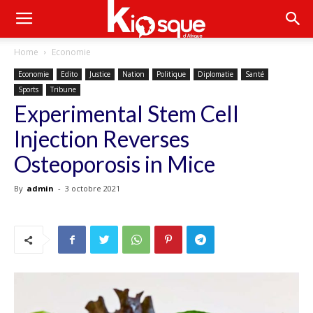
Home
Economie
Economie
Edito
Justice
Nation
Politique
Diplomatie
Santé
Sports
Tribune
Experimental Stem Cell
Injection Reverses
Osteoporosis in Mice
By
admin
-
3 octobre 2021