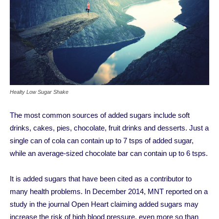
Healty Low Sugar Shake
The most common sources of added sugars include soft
drinks, cakes, pies, chocolate, fruit drinks and desserts. Just a
single can of cola can contain up to 7 tsps of added sugar,
while an average-sized chocolate bar can contain up to 6 tsps.
It is added sugars that have been cited as a contributor to
many health problems. In December 2014, MNT reported on a
study in the journal Open Heart claiming added sugars may
increase the risk of high blood pressure, even more so than