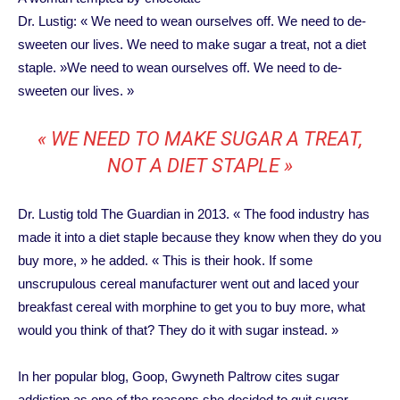
Dr. Lustig: « We need to wean ourselves off. We need to de-
sweeten our lives. We need to make sugar a treat, not a diet
staple. »We need to wean ourselves off. We need to de-
sweeten our lives. »
« WE NEED TO MAKE SUGAR A TREAT,
NOT A DIET STAPLE »
Dr. Lustig told The Guardian in 2013. « The food industry has
made it into a diet staple because they know when they do you
buy more, » he added. « This is their hook. If some
unscrupulous cereal manufacturer went out and laced your
breakfast cereal with morphine to get you to buy more, what
would you think of that? They do it with sugar instead. »
In her popular blog, Goop, Gwyneth Paltrow cites sugar
addiction as one of the reasons she decided to quit sugar