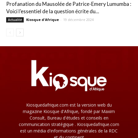
Profanation du Mausolée de Patrice-Emery Lumumba :
Voici l’essentiel de la question écrite du...
Kiosque d'Afrique
-
19 décembre 2024
Actualité
Kiosquedafrique.com est la version web du
magazine Kiosque d'Afrique, fondé par Maxim
Consult, Bureau d'études et conseils en
communication stratégique . Kiosquedafrique.com
est un média d'informations générales de la RDC
et du continent