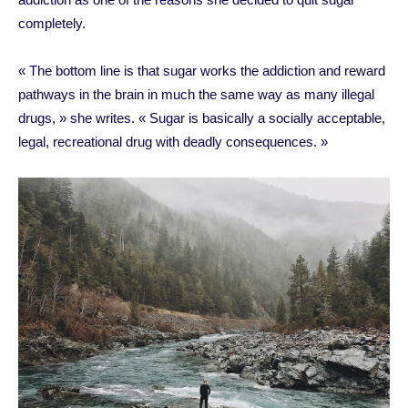
completely.
« The bottom line is that sugar works the addiction and reward
pathways in the brain in much the same way as many illegal
drugs, » she writes. « Sugar is basically a socially acceptable,
legal, recreational drug with deadly consequences. »