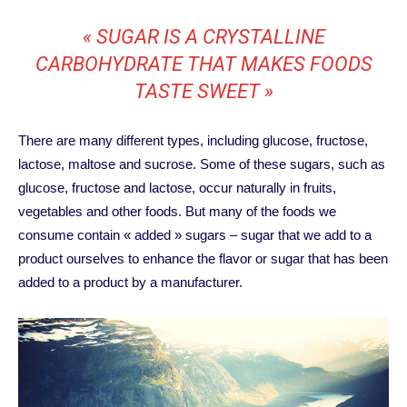
« SUGAR IS A CRYSTALLINE
CARBOHYDRATE THAT MAKES FOODS
TASTE SWEET »
There are many different types, including glucose, fructose,
lactose, maltose and sucrose. Some of these sugars, such as
glucose, fructose and lactose, occur naturally in fruits,
vegetables and other foods. But many of the foods we
consume contain « added » sugars – sugar that we add to a
product ourselves to enhance the flavor or sugar that has been
added to a product by a manufacturer.