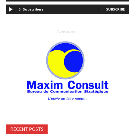
0
Subscribers
SUBSCRIBE
- Advertisement -
RECENT POSTS