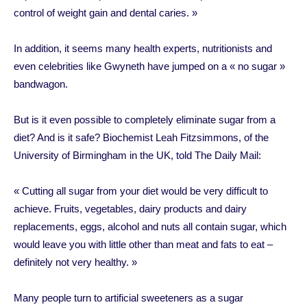
control of weight gain and dental caries. »
In addition, it seems many health experts, nutritionists and
even celebrities like Gwyneth have jumped on a « no sugar »
bandwagon.
But is it even possible to completely eliminate sugar from a
diet? And is it safe? Biochemist Leah Fitzsimmons, of the
University of Birmingham in the UK, told The Daily Mail:
« Cutting all sugar from your diet would be very difficult to
achieve. Fruits, vegetables, dairy products and dairy
replacements, eggs, alcohol and nuts all contain sugar, which
would leave you with little other than meat and fats to eat –
definitely not very healthy. »
Many people turn to artificial sweeteners as a sugar