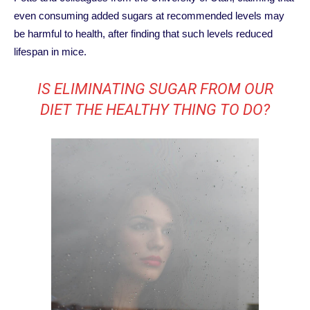
even consuming added sugars at recommended levels may
be harmful to health, after finding that such levels reduced
lifespan in mice.
IS ELIMINATING SUGAR FROM OUR
DIET THE HEALTHY THING TO DO?