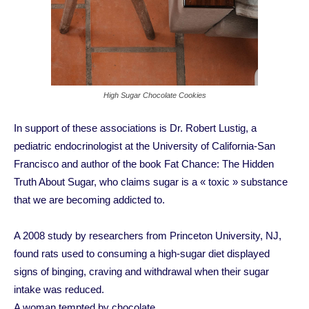
High Sugar Chocolate Cookies
In support of these associations is Dr. Robert Lustig, a
pediatric endocrinologist at the University of California-San
Francisco and author of the book Fat Chance: The Hidden
Truth About Sugar, who claims sugar is a « toxic » substance
that we are becoming addicted to.
A 2008 study by researchers from Princeton University, NJ,
found rats used to consuming a high-sugar diet displayed
signs of binging, craving and withdrawal when their sugar
intake was reduced.
A woman tempted by chocolate