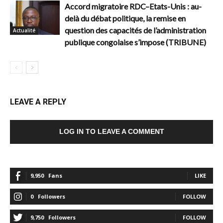
Accord migratoire RDC–Etats-Unis : au-
delà du débat politique, la remise en
question des capacités de l’administration
Actualité
publique congolaise s’impose (TRIBUNE)
LEAVE A REPLY
LOG IN TO LEAVE A COMMENT
9,950
Fans
LIKE
0
Followers
FOLLOW
9,750
Followers
FOLLOW