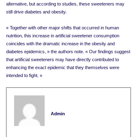
alternative, but according to studies, these sweeteners may
still drive diabetes and obesity.
« Together with other major shifts that occurred in human
nutrition, this increase in artificial sweetener consumption
coincides with the dramatic increase in the obesity and
diabetes epidemics, » the authors note. « Our findings suggest
that artificial sweeteners may have directly contributed to
enhancing the exact epidemic that they themselves were
intended to fight. »
Admin