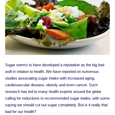
Sugar seems to have developed a reputation as the big bad
wolf in relation to health. We have reported on numerous
studies associating sugar intake with increased aging,
cardiovascular disease, obesity and even cancer. Such
research has led to many health experts around the globe
calling for reductions in recommended sugar intake, with some
saying we should cut out sugar completely. But is it really that
bad for our health?