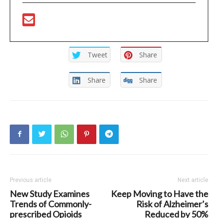
Tweet
Share
Share
Share
Previous article
Next article
New Study Examines
Keep Moving to Have the
Trends of Commonly-
Risk of Alzheimer’s
prescribed Opioids
Reduced by 50%