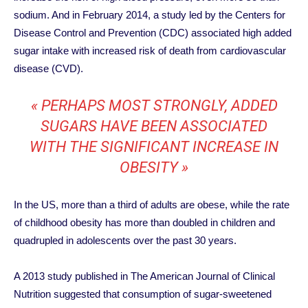
sodium. And in February 2014, a study led by the Centers for
Disease Control and Prevention (CDC) associated high added
sugar intake with increased risk of death from cardiovascular
disease (CVD).
« PERHAPS MOST STRONGLY, ADDED
SUGARS HAVE BEEN ASSOCIATED
WITH THE SIGNIFICANT INCREASE IN
OBESITY »
In the US, more than a third of adults are obese, while the rate
of childhood obesity has more than doubled in children and
quadrupled in adolescents over the past 30 years.
A 2013 study published in The American Journal of Clinical
Nutrition suggested that consumption of sugar-sweetened