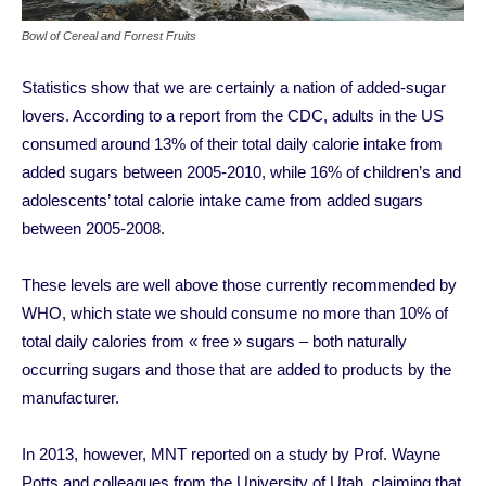
Bowl of Cereal and Forrest Fruits
Statistics show that we are certainly a nation of added-sugar
lovers. According to a report from the CDC, adults in the US
consumed around 13% of their total daily calorie intake from
added sugars between 2005-2010, while 16% of children’s and
adolescents’ total calorie intake came from added sugars
between 2005-2008.
These levels are well above those currently recommended by
WHO, which state we should consume no more than 10% of
total daily calories from « free » sugars – both naturally
occurring sugars and those that are added to products by the
manufacturer.
In 2013, however, MNT reported on a study by Prof. Wayne
Potts and colleagues from the University of Utah, claiming that